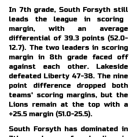
In 7th grade, South Forsyth
still
lead
s
the league in scoring
margin, with an average
differential of 39.
3
points (5
2.0
-
1
2.7
). The two leaders in scoring
margin in 8th grade faced off
against each other
.
Lakeside
defeated Liberty 47-38. The nine
point difference dropped both
teams' scoring margins, but
the
Lions remain at the top with a
+25.5 margin (51.0-25.5).
South Forsyth has dominated in