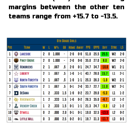
margins between the other ten
teams range from +15.7 to -13.5.