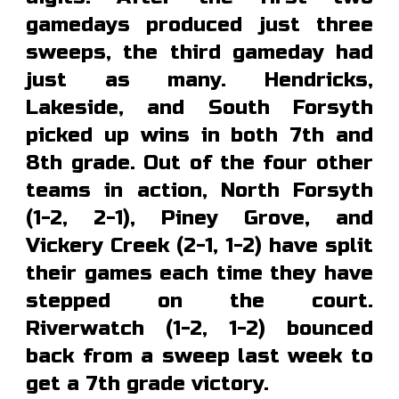
gamedays produced just three
sweeps, the third gameday had
just as many. Hendricks,
Lakeside, and South Forsyth
picked up wins in both 7th and
8th grade. Out of the four other
teams in action, North Forsyth
(1-2, 2-1), Piney Grove, and
Vickery Creek (2-1, 1-2) have split
their games each time they have
stepped on the court.
Riverwatch (1-2, 1-2) bounced
back from a sweep last week to
get a 7th grade victory.