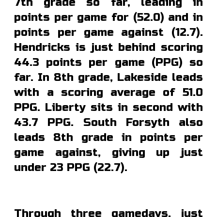
7th grade so far, leading in
points per game for (5
2.0
) and in
points per game
against
(12.7).
Hendricks is just be
hind scoring
44.3 points per game (PPG) so
far. In 8th grade,
Lakeside
leads
with a scoring average of 51.0
PPG. Liberty sits in second with
43.7 PPG
.
South Forsyth also
leads 8th grade in points per
game against, giving up just
under 23 PPG (22.7).
Through three gamedays, just