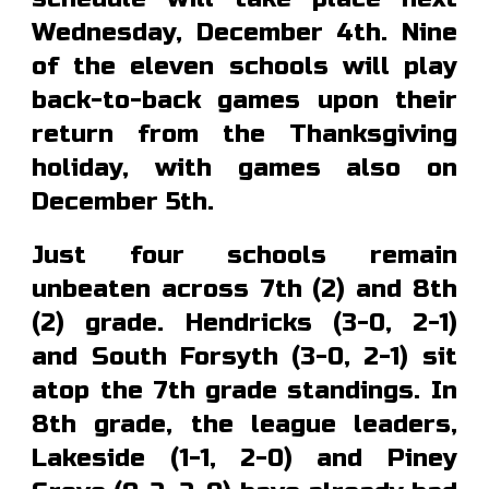
Wednesday, December 4th. Nine
of the eleven schools will play
back-to-back games upon their
return from the Thanksgiving
holiday, with games also on
December 5th.
Just four
schools remain
unbeaten
across
7th (2) and 8th
(2) grade. Hendricks (3-0,
2-1
)
and South Forsyth (3-0, 2-1) sit
atop the 7th grade standings.
In
8th grade, the league leaders,
Lakeside (1-1, 2-0) and Piney