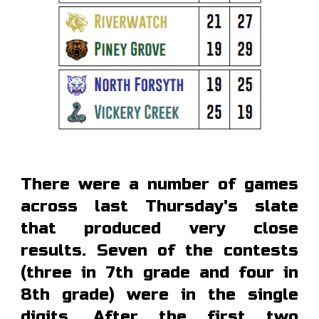
There were a number of games
across last Thursday's slate
that produced very close
results. Seven of the contests
(three in 7th grade and four in
8th grade) were in the single
digits. After the first two