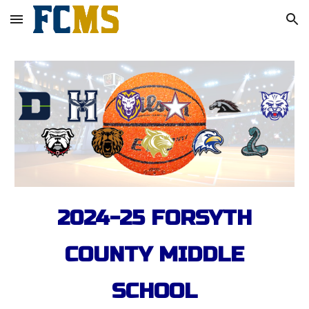
Skip to main content
Skip to navigation
2024-25 FORSYTH
COUNTY MIDDLE
SCHOOL