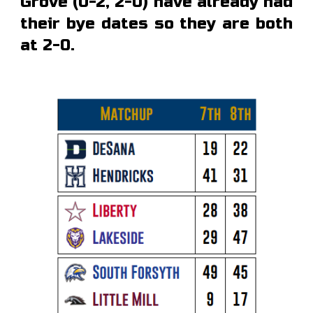
Grove (0-2, 2-0) have already had
their bye dates so they are both
at 2-0.