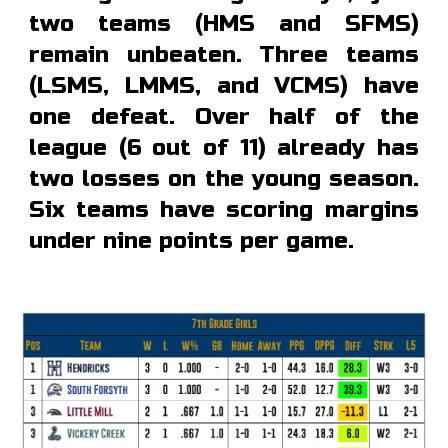
two teams (HMS and SFMS)
remain unbeaten. Three teams
(LSMS, LMMS, and VCMS) have
one defeat. Over half of the
league (6 out of 11) already has
two losses on the young season.
Six teams have scoring margins
under nine points per game.