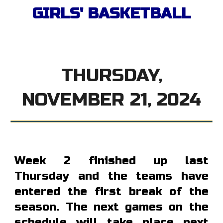
GIRL
S' BASKETBALL
THURSDAY,
NOVEMBER 21, 2024
Week 2 finished up last
Thursday and the teams have
entered the first break of the
season. The next games on the
schedule will take place next