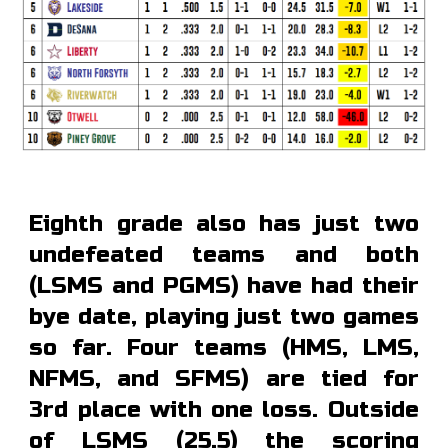
Eighth grade also has just two
undefeated teams and both
(LSMS and PGMS) have had their
bye date, playing just two games
so far. Four teams (HMS, LMS,
NFMS, and SFMS) are tied for
3rd place with one loss. Outside
of LSMS (25.5) the scoring