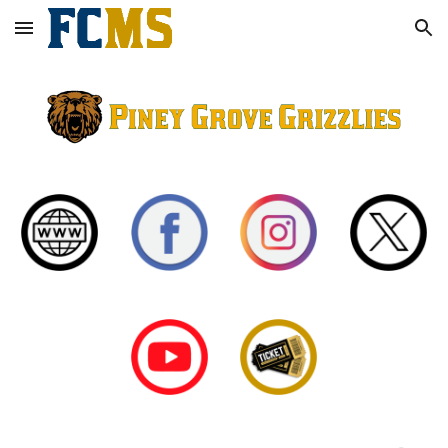
Skip to main content
Skip to navigation