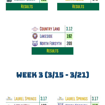
WEEK
3
(3/
15
- 3/
21
)