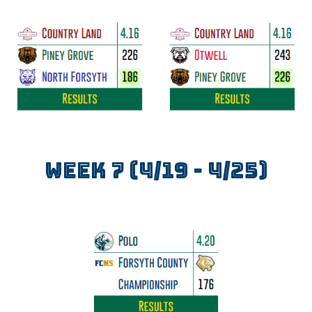
WEEK
7
(4/1
9
- 4/
25
)