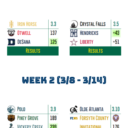
WEEK
2
(3/
8
- 3/
14
)