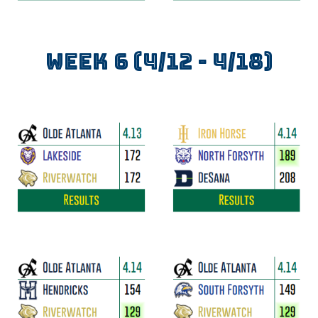
WEEK
6
(
4/12
- 4/
18
)