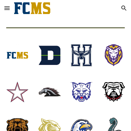
Skip to main content
Skip to navigation