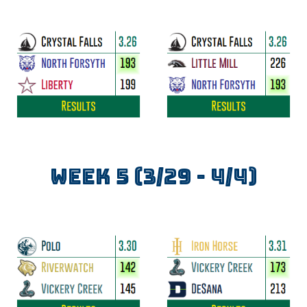
WEEK
5
(3/2
9
-
4
/
4
)