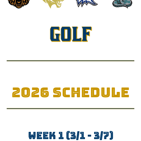
2026 SCHEDULE
WEEK
1
(3/1 - 3/
7
)