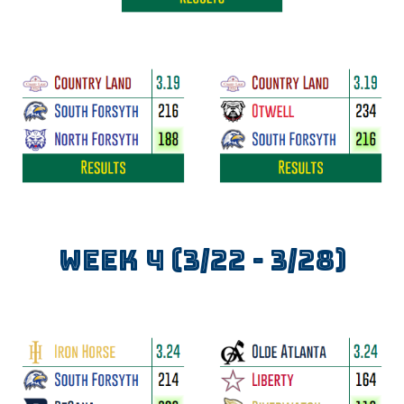
WEEK
4
(3/
22
- 3/2
8
)