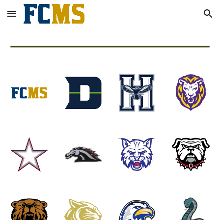
Skip to main content
Skip to navigation