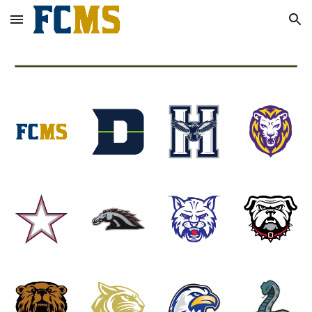
Skip to main content
Skip to navigation