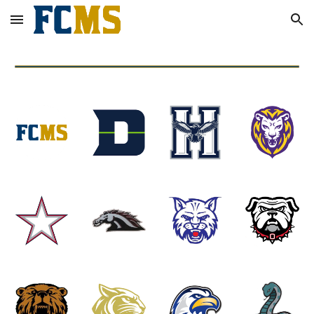
Skip to main content
Skip to navigation