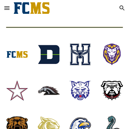
Skip to main content
Skip to navigation