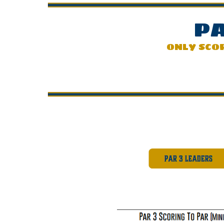
PA
ONLY SCO