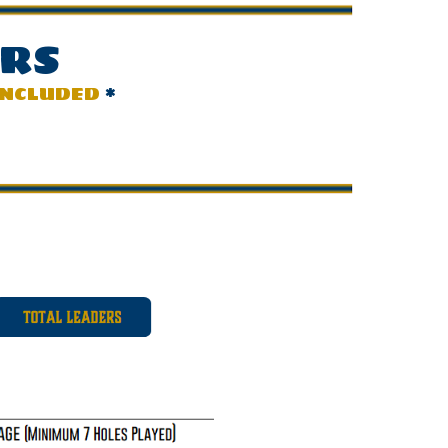
ERS
INCLUDED
*