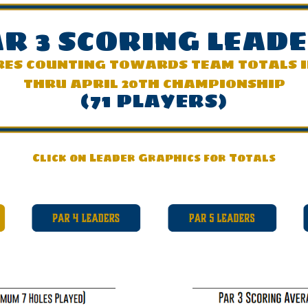
R 3 SCOR
ING LEAD
RES COUNTING TOWARDS TEAM TOTALS 
THRU APRIL 20TH CHAMPIONSHIP
(71 PLAYERS)
Click on Leader Graphics for Totals