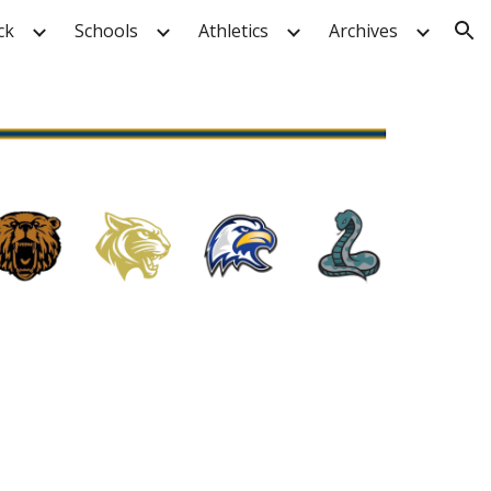
ck
Schools
Athletics
Archives
ion