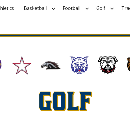
hletics
Basketball
Football
Golf
Tra
ip to main content
Skip to navigat