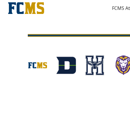
FCMS At
Sk