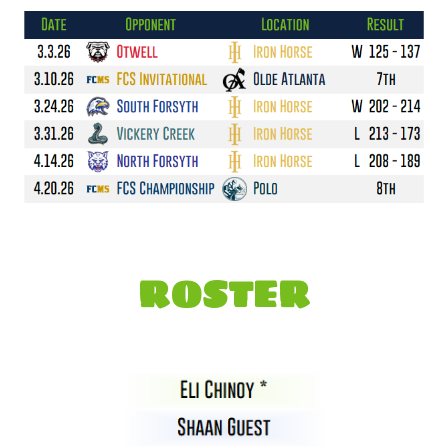
ROSTER