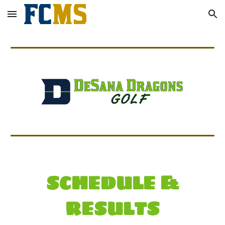
Skip to main content
Skip to navigation
SCHEDULE &
RESULTS