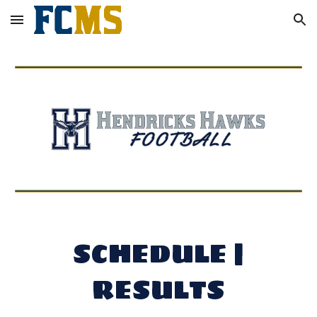
Skip to main content
Skip to navigation
SCHEDULE |
RESULTS