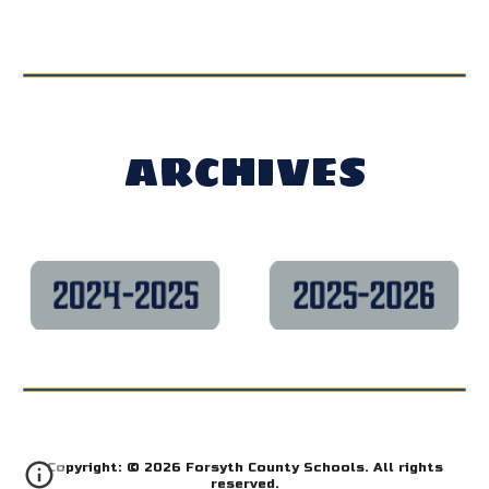
ARCHIVES
Copyright: © 2026 Forsyth County Schools. All rights
reserved.