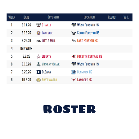
ROSTER