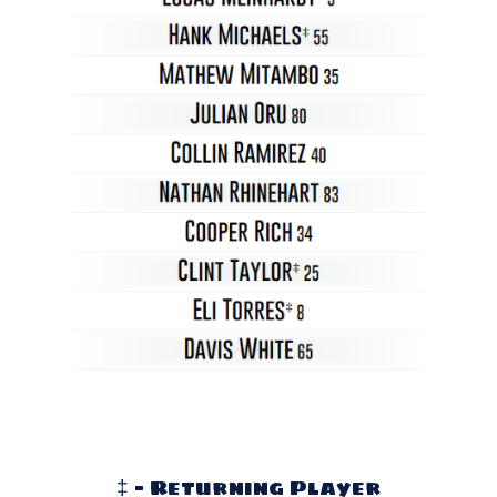
‡ - Returning Player