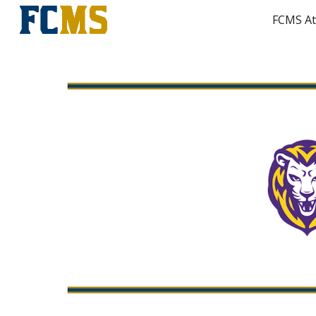
FCMS At
Sk