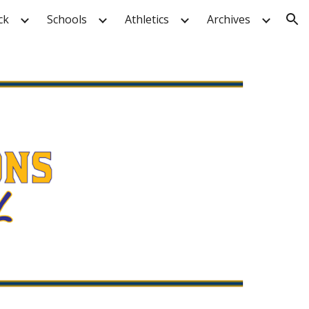
ck
Schools
Athletics
Archives
ion