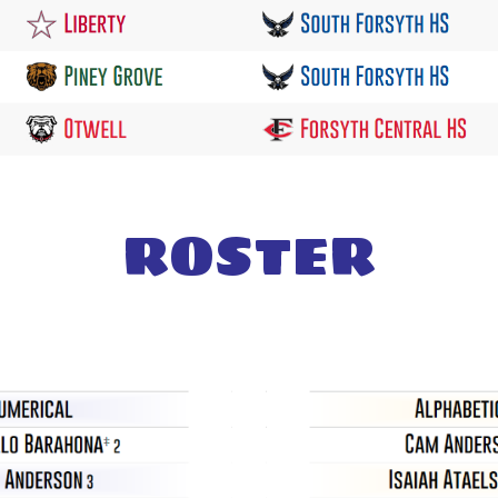
ROSTER