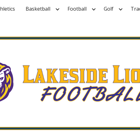
hletics
Basketball
Football
Golf
Tra
ip to main content
Skip to navigat