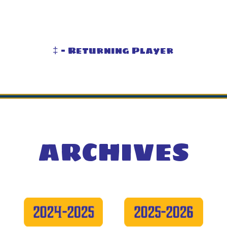
‡ - Returning Player
ARCHIVES