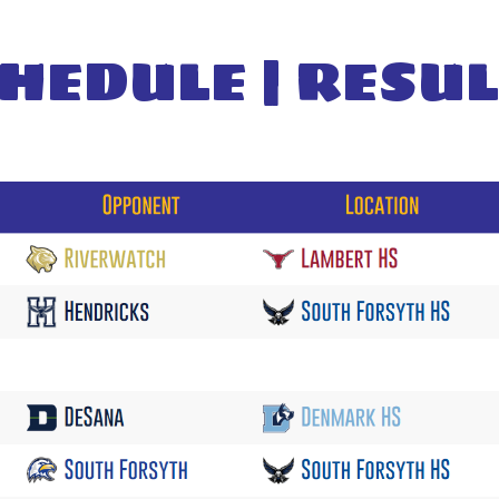
HEDULE | RESU