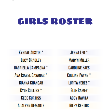
GIRL
S ROSTER