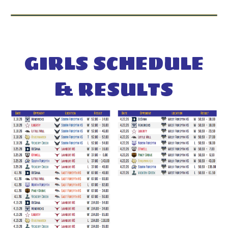
GIRL
S SCHEDULE
& RESULTS