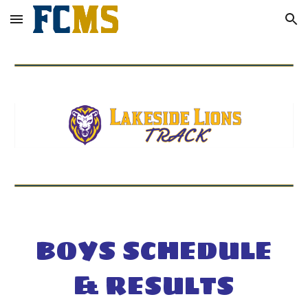
Skip to main content
Skip to navigation
BOYS SCHEDULE
& RESULTS