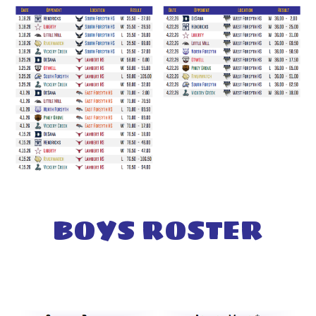
BOYS
ROSTER