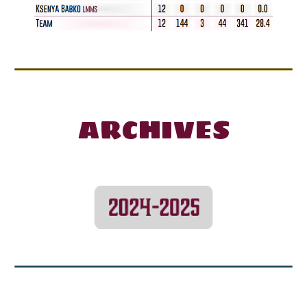
ARCHIVES