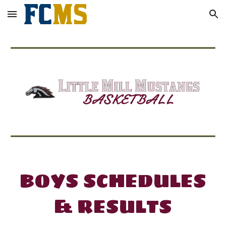
Skip to main content
Skip to navigation
BOYS
SCHEDULES
&
RESULTS