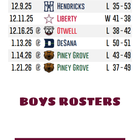
BOYS
ROSTERS