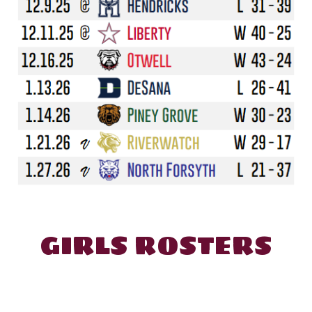
GIRL
S ROSTERS