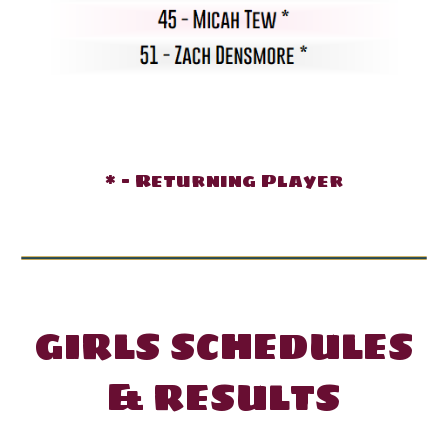
* - Returning Player
GIRL
S SCHEDULES
& RESULTS