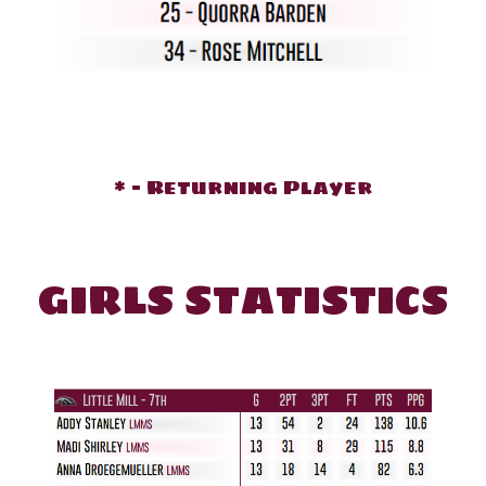
* - Returning Player
GIRLS STATISTICS