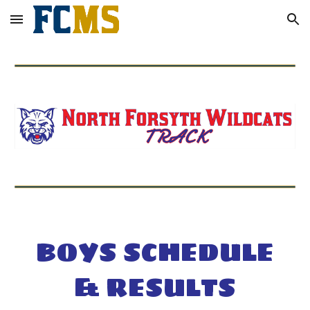
Skip to main content
Skip to navigation
BOYS SCHEDULE
& RESULTS