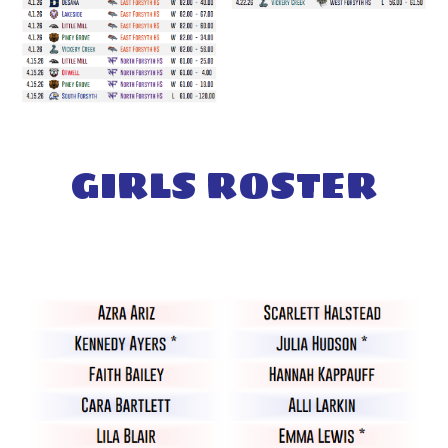
GIRL
S
ROSTER