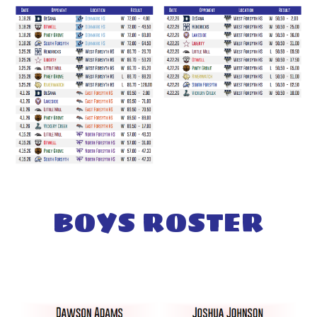
BOYS ROSTER