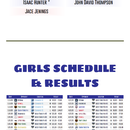
GIRL
S SCHEDULE
& RESULTS