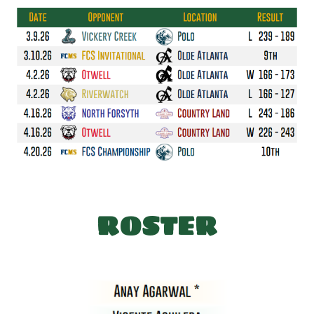
ROSTER