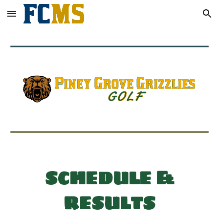
Skip to main content
Skip to navigation
SCHEDULE &
RESULTS