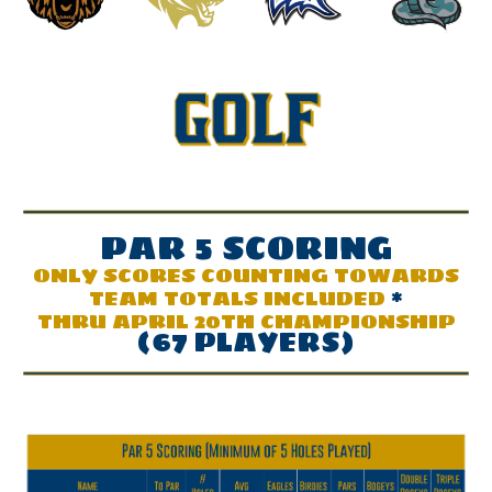
PAR
5
SCOR
ING
ONLY SCORES COUNTING TOWARDS
TEAM TOTALS INCLUDED
*
THRU APRIL 20TH CHAMPIONSHIP
(67 PLAYERS)