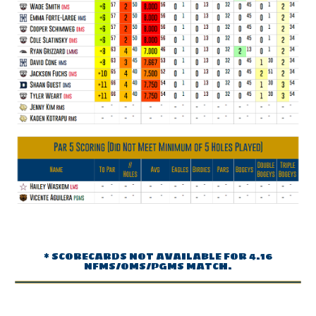
* SCORECARDS NOT AVAILABLE FOR 4.16
NFMS/OMS/PGMS MATCH.