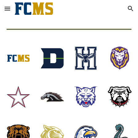
Skip to main content
Skip to navigation